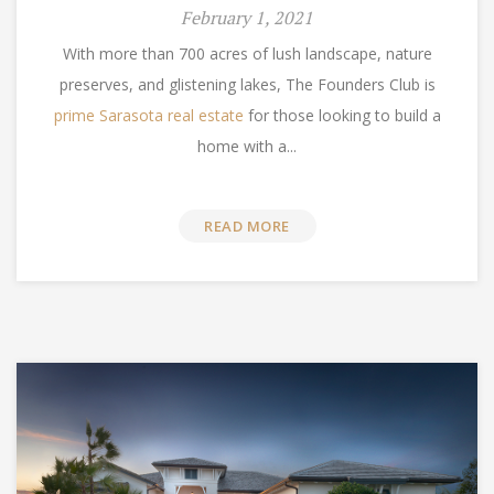
February 1, 2021
With more than 700 acres of lush landscape, nature
preserves, and glistening lakes, The Founders Club is
prime Sarasota real estate
for those looking to build a
home with a...
READ MORE