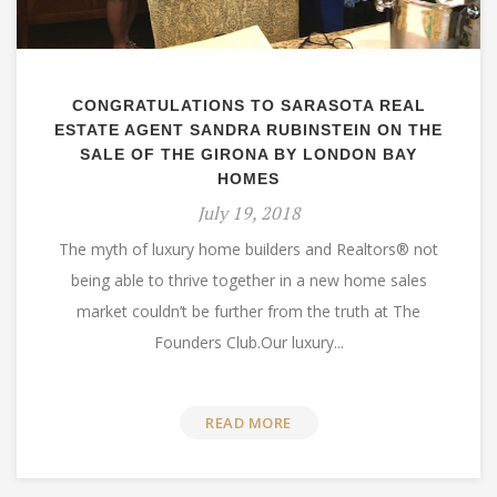
CONGRATULATIONS TO SARASOTA REAL
ESTATE AGENT SANDRA RUBINSTEIN ON THE
SALE OF THE GIRONA BY LONDON BAY
HOMES
July 19, 2018
The myth of luxury home builders and Realtors® not
being able to thrive together in a new home sales
market couldn’t be further from the truth at The
Founders Club.Our luxury...
READ MORE