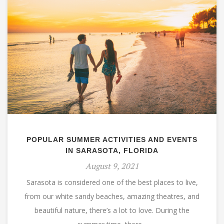
POPULAR SUMMER ACTIVITIES AND EVENTS
IN SARASOTA, FLORIDA
August 9, 2021
Sarasota is considered one of the best places to live,
from our white sandy beaches, amazing theatres, and
beautiful nature, there’s a lot to love. During the