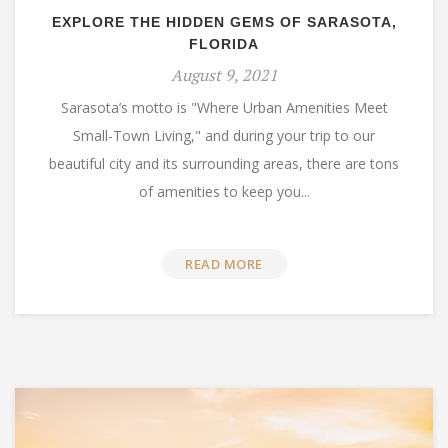
EXPLORE THE HIDDEN GEMS OF SARASOTA,
FLORIDA
August 9, 2021
Sarasota’s motto is "Where Urban Amenities Meet
Small-Town Living," and during your trip to our
beautiful city and its surrounding areas, there are tons
of amenities to keep you...
READ MORE