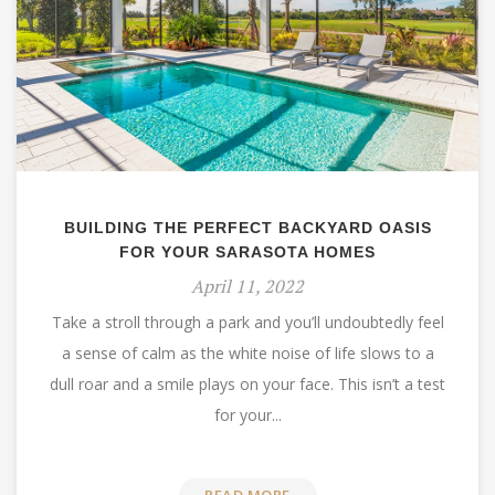
BUILDING THE PERFECT BACKYARD OASIS
FOR YOUR SARASOTA HOMES
April 11, 2022
Take a stroll through a park and you’ll undoubtedly feel
a sense of calm as the white noise of life slows to a
dull roar and a smile plays on your face. This isn’t a test
for your...