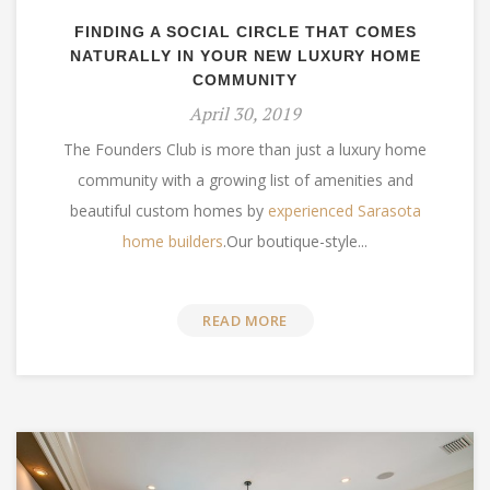
FINDING A SOCIAL CIRCLE THAT COMES
NATURALLY IN YOUR NEW LUXURY HOME
COMMUNITY
April 30, 2019
The Founders Club is more than just a luxury home
community with a growing list of amenities and
beautiful custom homes by
experienced Sarasota
home builders
.Our bo
utique-style...
READ MORE