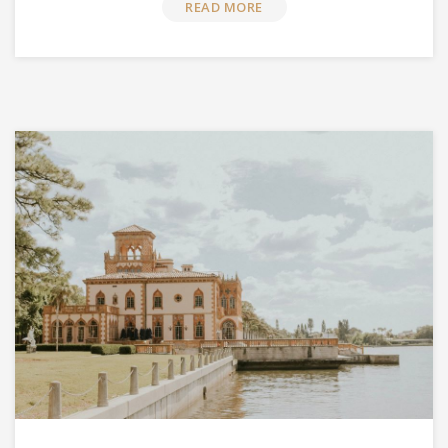
READ MORE