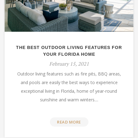
THE BEST OUTDOOR LIVING FEATURES FOR
YOUR FLORIDA HOME
February 15, 2021
Outdoor living features such as fire pits, BBQ areas,
and pools are easily the best ways to experience
exceptional living in Florida, home of year-round
sunshine and warm winters....
READ MORE