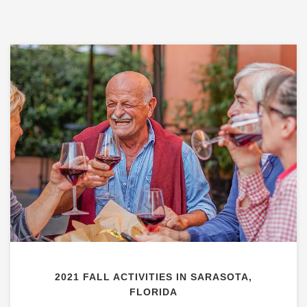
2021 FALL ACTIVITIES IN SARASOTA,
FLORIDA