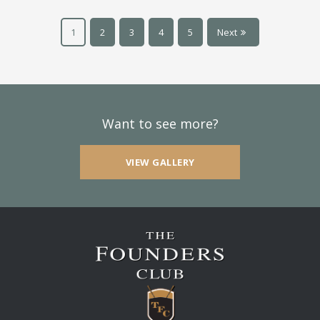
1
2
3
4
5
Next
Want to see more?
VIEW GALLERY