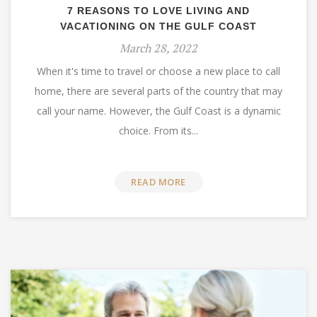
7 REASONS TO LOVE LIVING AND
VACATIONING ON THE GULF COAST
March 28, 2022
When it's time to travel or choose a new place to call
home, there are several parts of the country that may
call your name. However, the Gulf Coast is a dynamic
choice. From its...
READ MORE