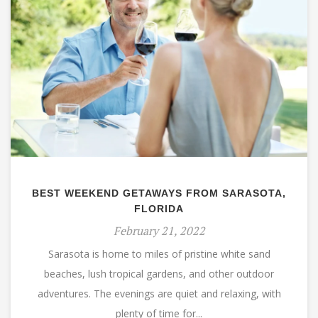
BEST WEEKEND GETAWAYS FROM SARASOTA,
FLORIDA
February 21, 2022
Sarasota is home to miles of pristine white sand
beaches, lush tropical gardens, and other outdoor
adventures. The evenings are quiet and relaxing, with
plenty of time for...