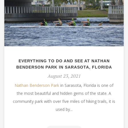
EVERYTHING TO DO AND SEE AT NATHAN
BENDERSON PARK IN SARASOTA, FLORIDA
August 23, 2021
Nathan Benderson Park
in Sarasota, Florida is one of
the most beautiful and hidden gems of the state. A
community park with over five miles of hiking trails, it is
used by...