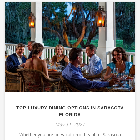
TOP LUXURY DINING OPTIONS IN SARASOTA
FLORIDA
May 31, 2021
Whether you are on vacation in beautiful Sarasota