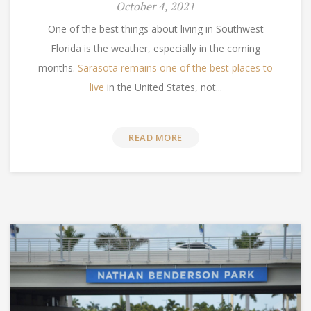
October 4, 2021
One of the best things about living in Southwest
Florida is the weather, especially in the coming
months.
Sarasota remains one of the best places to
live
in the United States, not...
READ MORE