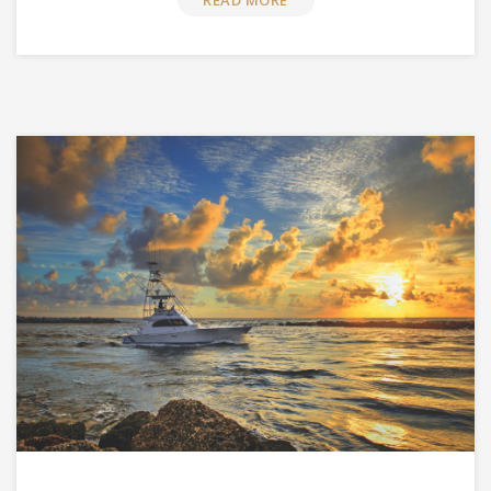
READ MORE