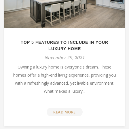
TOP 5 FEATURES TO INCLUDE IN YOUR
LUXURY HOME
November 29, 2021
Owning a luxury home is everyone's dream. These
homes offer a high-end living experience, providing you
with a refreshingly advanced, yet livable environment.
What makes a luxury...
READ MORE