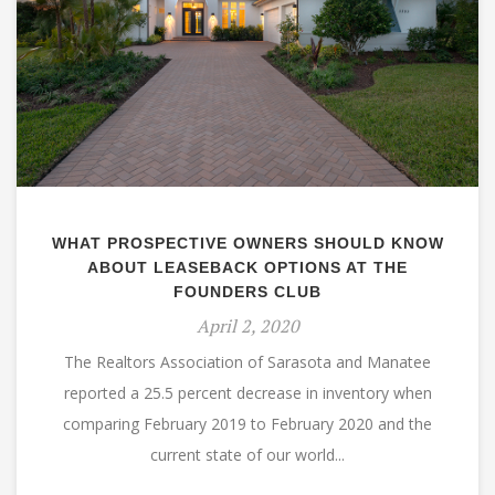
WHAT PROSPECTIVE OWNERS SHOULD KNOW
ABOUT LEASEBACK OPTIONS AT THE
FOUNDERS CLUB
April 2, 2020
The Realtors Association of Sarasota and Manatee
reported a 25.5 percent decrease in inventory when
comparing February 2019 to February 2020 and the
current state of our world...