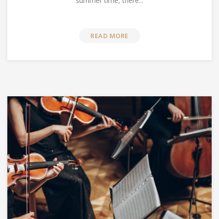
summer time, there...
READ MORE