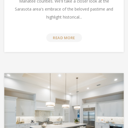
Manatee counties. We'll take a closer look at the
Sarasota area's embrace of the beloved pastime and
highlight historical...
READ MORE