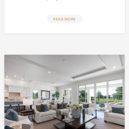
READ MORE