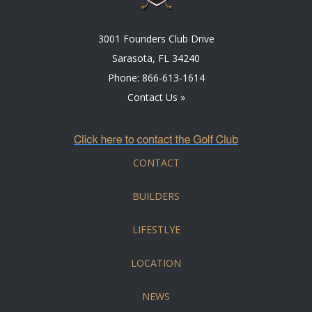
3001 Founders Club Drive
Sarasota, FL 34240
Phone:
866-613-1614
Contact Us »
CONTACT
BUILDERS
LIFESTLYE
LOCATION
NEWS