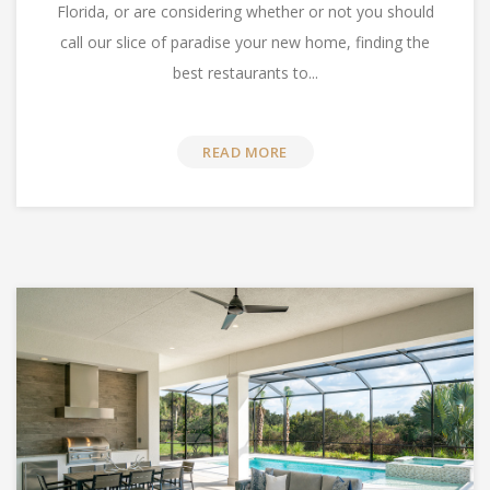
Florida, or are considering whether or not you should
call our slice of paradise your new home, finding the
best restaurants to...
READ MORE