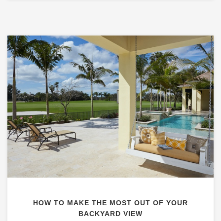
HOW TO MAKE THE MOST OUT OF YOUR
BACKYARD VIEW