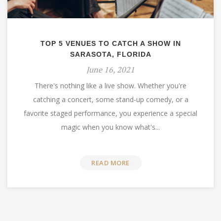
TOP 5 VENUES TO CATCH A SHOW IN
SARASOTA, FLORIDA
June 16, 2021
There's nothing like a live show. Whether you're
catching a concert, some stand-up comedy, or a
favorite staged performance, you experience a special
magic when you know what's...
READ MORE