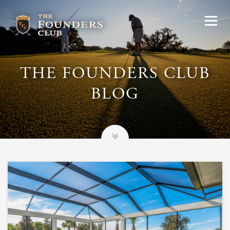
THE FOUNDERS CLUB
BLOG