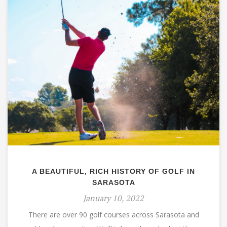
A BEAUTIFUL, RICH HISTORY OF GOLF IN
SARASOTA
January 10, 2022
There are over 90 golf courses across Sarasota and