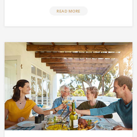
READ MORE