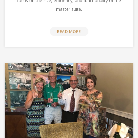
focus on the size, efficiency, and functionality of the
master suite.
READ MORE