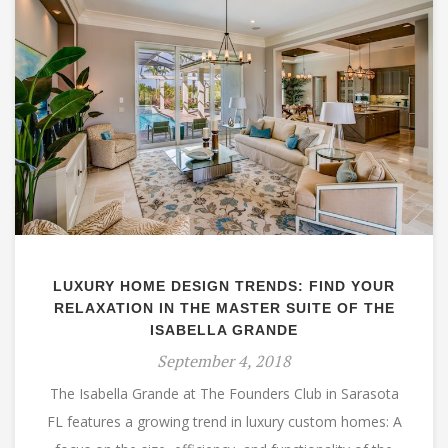
LUXURY HOME DESIGN TRENDS: FIND YOUR
RELAXATION IN THE MASTER SUITE OF THE
ISABELLA GRANDE
September 4, 2018
The Isabella Grande at The Founders Club in Sarasota
FL features a growing trend in luxury custom homes: A