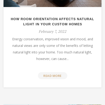
HOW ROOM ORIENTATION AFFECTS NATURAL
LIGHT IN YOUR CUSTOM HOMES
February 7, 2022
Energy conservation, improved vision and mood, and
natural views are only some of the benefits of letting
natural light into your home. Too much natural light,
however, can cause...
READ MORE