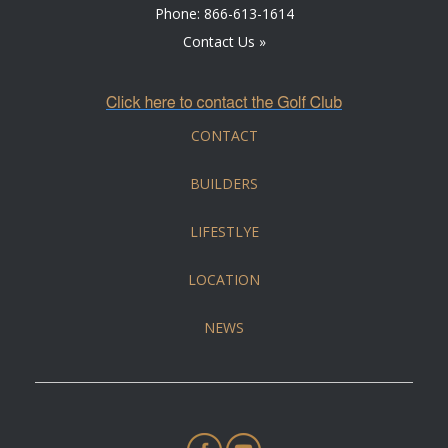
Phone:
866-613-1614
Contact Us »
CONTACT
BUILDERS
LIFESTLYE
LOCATION
NEWS