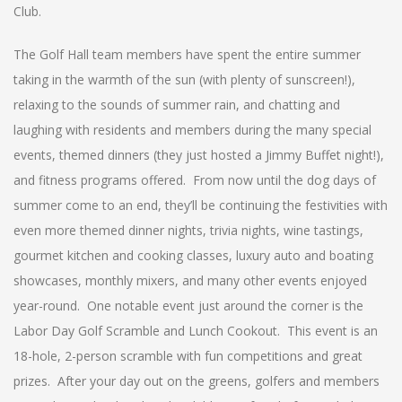
Club.
The Golf Hall team members have spent the entire summer
taking in the warmth of the sun (with plenty of sunscreen!),
relaxing to the sounds of summer rain, and chatting and
laughing with residents and members during the many special
events, themed dinners (they just hosted a Jimmy Buffet night!),
and fitness programs offered. From now until the dog days of
summer come to an end, they’ll be continuing the festivities with
even more themed dinner nights, trivia nights, wine tastings,
gourmet kitchen and cooking classes, luxury auto and boating
showcases, monthly mixers, and many other events enjoyed
year-round. One notable event just around the corner is the
Labor Day Golf Scramble and Lunch Cookout. This event is an
18-hole, 2-person scramble with fun competitions and great
prizes. After your day out on the greens, golfers and members