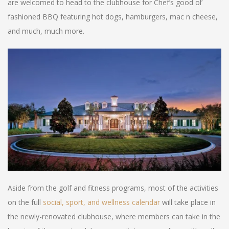
are welcomed to head to the clubhouse for Chef’s good ol’
fashioned BBQ featuring hot dogs, hamburgers, mac n cheese,
and much, much more.
Aside from the golf and fitness programs, most of the activities
on the full
social, sport, and wellness calendar
will take place in
the newly-renovated clubhouse, where members can take in the