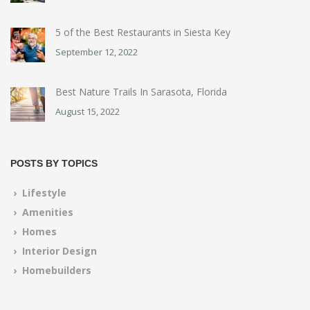
5 of the Best Restaurants in Siesta Key
September 12, 2022
Best Nature Trails In Sarasota, Florida
August 15, 2022
POSTS BY TOPICS
› Lifestyle
› Amenities
› Homes
› Interior Design
› Homebuilders