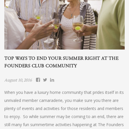
TOP WAYS TO END YOUR SUMMER RIGHT AT THE
FOUNDERS CLUB COMMUNITY
August 10, 2016
When you have a luxury home community that prides itself in its
unrivaled member camaraderie, you make sure you there are
plenty of events and activities for those residents and members
to enjoy. So while summer may be coming to an end, there are
still many fun summertime activities happening at The Founders