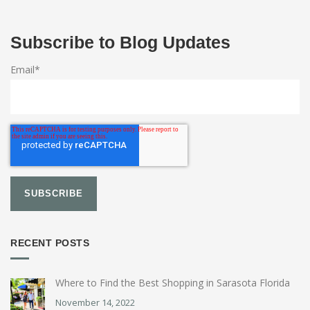
Subscribe to Blog Updates
Email
*
RECENT POSTS
Where to Find the Best Shopping in Sarasota Florida
November 14, 2022