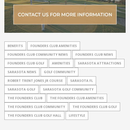
BENEFITS
FOUNDERS CLUB AMENITIES
FOUNDERS CLUB COMMUNITY NEWS
FOUNDERS CLUB NEWS
FOUNDERS CLUB GOLF
AMENITIES
SARASOTA ATTRACTIONS
SARASOTA NEWS
GOLF COMMUNITY
ROBERT TRENT JONES JR COURSE
SARASOTA FL
SARASOTA GOLF
SARASOTA GOLF COMMUNITY
THE FOUNDERS CLUB
THE FOUNDERS CLUB AMENITIES
THE FOUNDERS CLUB COMMUNITY
THE FOUNDERS CLUB GOLF
THE FOUNDERS CLUB GOLF HALL
LIFESTYLE