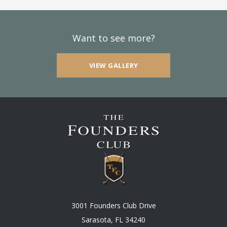
Want to see more?
VIEW GALLERY
3001 Founders Club Drive
Sarasota, FL 34240