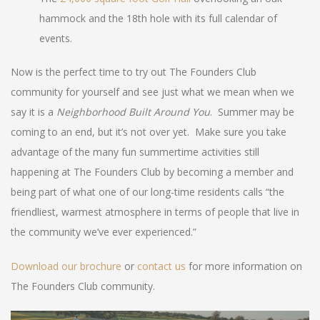
hammock and the 18th hole with its full calendar of
events.
Now is the perfect time to try out The Founders Club
community for yourself and see just what we mean when we
say it is a
Neighborhood Built Around You
. Summer may be
coming to an end, but it’s not over yet. Make sure you take
advantage of the many fun summertime activities still
happening at The Founders Club by becoming a member and
being part of what one of our long-time residents calls “the
friendliest, warmest atmosphere in terms of people that live in
the community we’ve ever experienced.”
Download our brochure
or
contact us
for more information on
The Founders Club community.