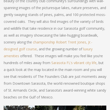
beauty of the country club community’s surroundings with wall-
spanning images of the picturesque lakes, nature preserves, and
gently swaying stands of pines, palms, and 100 protected moss-
covered oaks. They will also find images of the variety of birds
and wildlife that take residence in our Sarasota golf community,
as well as imagery showcasing the lake-hugging boardwalk,
scenery along the
championship Robert Trent Jones, Jr.-
designed golf course
, and the growing number of
luxury
amenities
offered. These images will make you feel like you’re
hundreds of miles away from
Sarasota FL’s vibrant city life
, but
a quick look at the map located in the main room and you will
see that residents of The Founders Club are just moments away
from Downtown Sarasota, the world-renowned boutique shops
of St. Armands Circle, and Sarasota’s award-winning white sandy
beaches on the Gulf of Mexico.