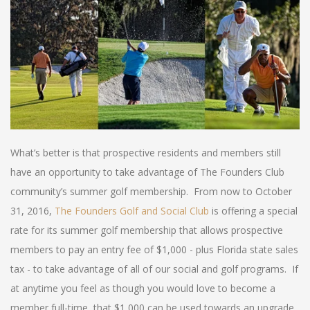
What’s better is that prospective residents and members still
have an opportunity to take advantage of The Founders Club
community’s summer golf membership. From now to October
31, 2016,
The Founders Golf and Social Club
is offering a special
rate for its summer golf membership that allows prospective
members to pay an entry fee of $1,000 - plus Florida state sales
tax - to take advantage of all of our social and golf programs. If
at anytime you feel as though you would love to become a
member full-time, that $1,000 can be used towards an upgrade