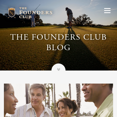
THE FOUNDERS CLUB
BLOG