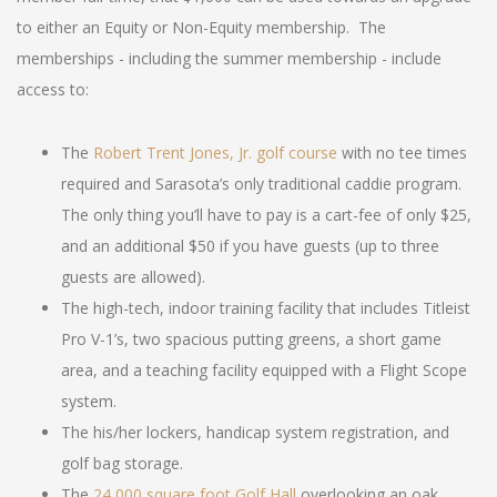
to either an Equity or Non-Equity membership. The
memberships - including the summer membership - include
access to:
The
Robert Trent Jones, Jr. golf course
with no tee times
required and Sarasota’s only traditional caddie program.
The only thing you’ll have to pay is a cart-fee of only $25,
and an additional $50 if you have guests (up to three
guests are allowed).
The high-tech, indoor training facility that includes Titleist
Pro V-1’s, two spacious putting greens, a short game
area, and a teaching facility equipped with a Flight Scope
system.
The his/her lockers, handicap system registration, and
golf bag storage.
The
24,000 square foot Golf Hall
overlooking an oak