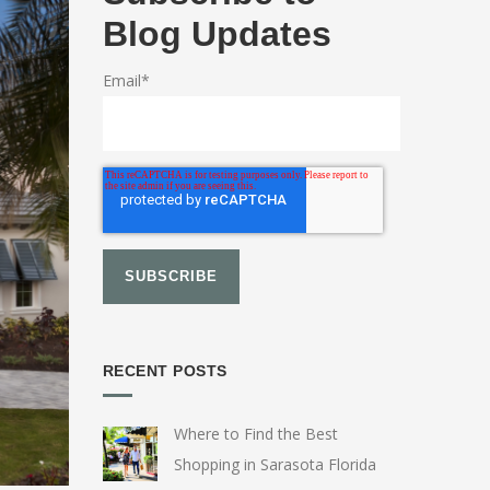
Blog Updates
Email
*
RECENT POSTS
Where to Find the Best
Shopping in Sarasota Florida