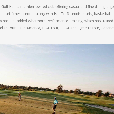
Golf Hall, a member-owned club offering casual and fine dining, a go
e-art fitness center, along with Har-Tru® tennis courts, basketball 
e Club has just added Whatmore Performance Training, which has trained
adian tour, Latin America, PGA Tour, LPGA and Symetra tour, Legend