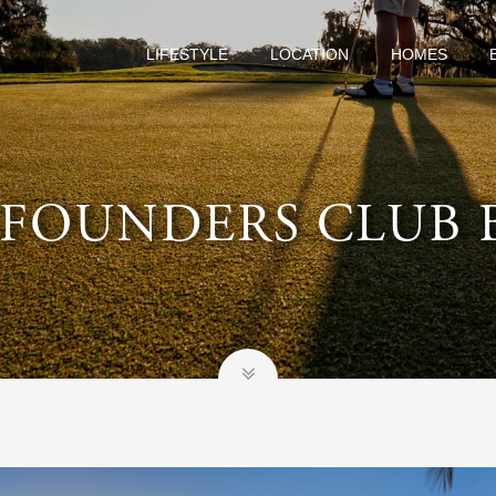
LIFESTYLE
LOCATION
HOMES
 FOUNDERS CLUB 