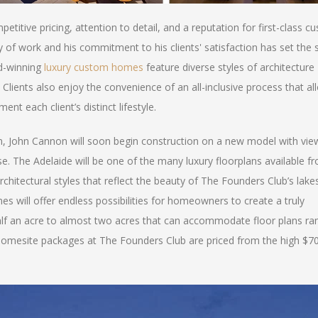
titive pricing, attention to detail, and a reputation for first-class c
 of work and his commitment to his clients' satisfaction has set the 
rd-winning
luxury custom homes
feature diverse styles of architecture
lients also enjoy the convenience of an all-inclusive process that al
t each client’s distinct lifestyle.
m, John Cannon will soon begin construction on a new model with vie
e. The Adelaide will be one of the many luxury floorplans available f
hitectural styles that reflect the beauty of The Founders Club’s lake
 will offer endless possibilities for homeowners to create a truly
lf an acre to almost two acres that can accommodate floor plans ra
omesite packages at The Founders Club are priced from the high $7