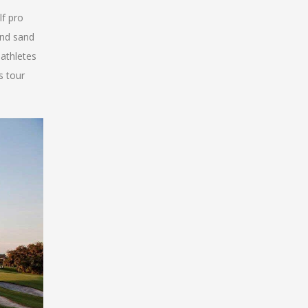
lf pro
and sand
 athletes
s tour