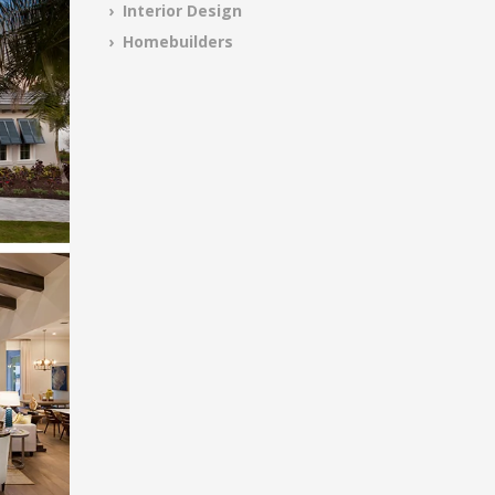
› Interior Design
› Homebuilders