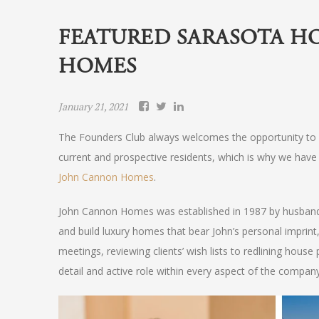
FEATURED SARASOTA H
HOMES
January 21, 2021
The Founders Club always welcomes the opportunity to p
current and prospective residents, which is why we have 
John Cannon Homes
.
John Cannon Homes was established in 1987 by husband-
and build luxury homes that bear John’s personal imprin
meetings, reviewing clients’ wish lists to redlining house
detail and active role within every aspect of the company 