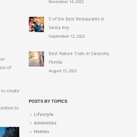
November 14, 2022
5 of the Best Restaurants in
Siesta Key
September 12, 2022
Best Nature Trails In Sarasota,
our
Florida
ion of
August 15, 2022
 to create
POSTS BY TOPICS
tention to
› Lifestyle
› Amenities
› Homes