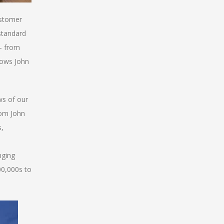
ustomer
standard
 - from
lows John
ws of our
rom John
s,
nging
00,000s to