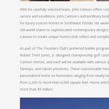
With his carefully selected team, John Cannon offers compe
service and excellence. John Cannon's extraordinary body
for luxury custom homes in Southwest Florida. His awa
old-world charm to sophisticated contemporary designs. C
Cannon to create unique homes that reflect and complemen
As part of The Founders Club’s preferred builder progra
Robert Trent Jones, Jr.-designed championship golf cours
Cannon Homes, and each will be available with various arc
fairways, and nature preserves. These customizable homes
personalized home on homesites ranging from nearly ha
from 2,200 to more than 6,000 square feet. Home and h
more than $5 million.