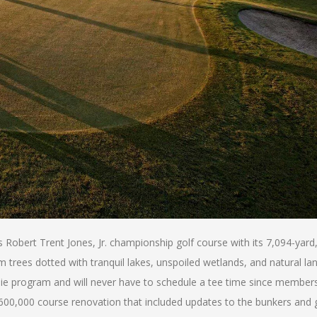
obert Trent Jones, Jr. championship golf course with its 7,094-yard,
m trees dotted with tranquil lakes, unspoiled wetlands, and natural la
ddie program and will never have to schedule a tee time since members
$600,000 course renovation that included updates to the bunkers and 