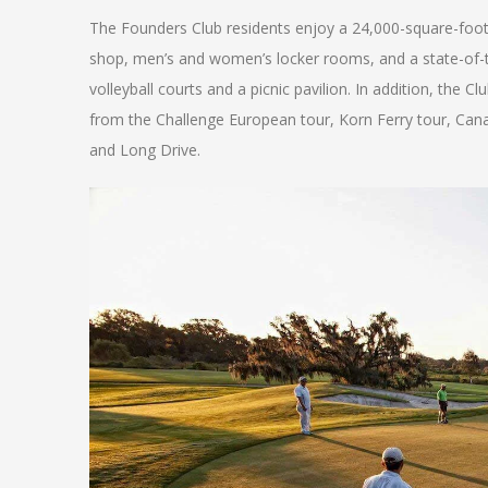
The Founders Club residents enjoy a 24,000-square-foot 
shop, men’s and women’s locker rooms, and a state-of-th
volleyball courts and a picnic pavilion. In addition, th
from the Challenge European tour, Korn Ferry tour, Can
and Long Drive.