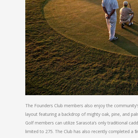
The Founders Club members also enjoy the community’s R
layout featuring a backdrop of mighty oak, pine, and pal
Golf members can utilize Sarasota’s only traditional ca
limited to 275. The Club has also recently completed a 