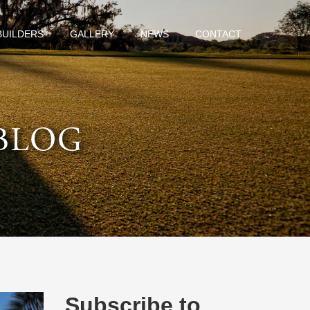
BUILDERS
GALLERY
NEWS
CONTACT
BLOG
Subscribe to