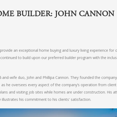
OME BUILDER: JOHN CANNON
rovide an exceptional home buying and luxury living experience for 
continued to build upon our preferred builder program with the inclus
and-wife duo, John and Phillipa Cannon. They founded the company
t, as he oversees every aspect of the company’s operation from client
 plans and visiting job sites while homes are under construction. His at
illustrates his commitment to his clients' satisfaction.