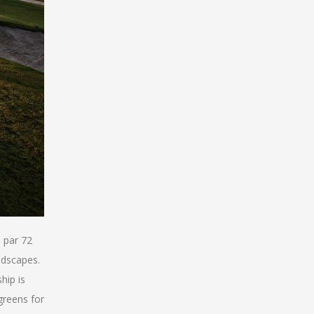
 par 72
ndscapes.
hip is
greens for