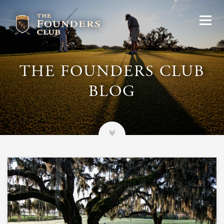
THE FOUNDERS CLUB
BLOG