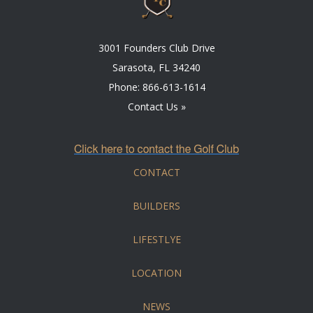
3001 Founders Club Drive
Sarasota, FL 34240
Phone:
866-613-1614
Contact Us »
CONTACT
BUILDERS
LIFESTLYE
LOCATION
NEWS