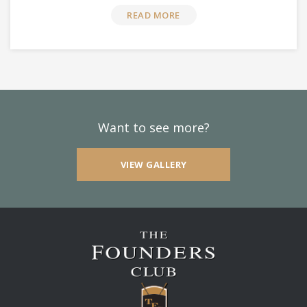
READ MORE
Want to see more?
VIEW GALLERY