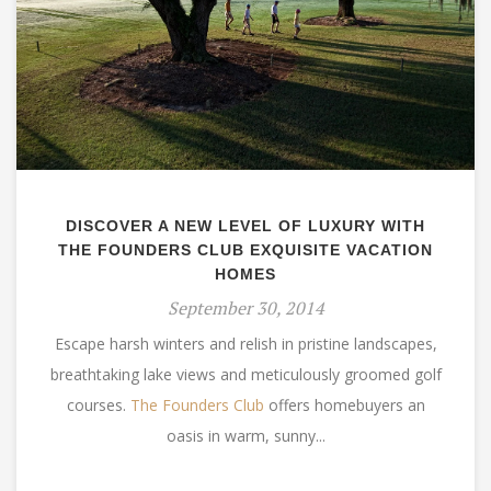
DISCOVER A NEW LEVEL OF LUXURY WITH
THE FOUNDERS CLUB EXQUISITE VACATION
HOMES
September 30, 2014
Escape harsh winters and relish in pristine landscapes,
breathtaking lake views and meticulously groomed golf
courses.
The Founders Club
offers homebuyers an
oasis in warm, sunny...