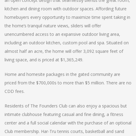
an open concept design that seamlessly blends the great room,
kitchen and dining room with outdoor spaces. Affording future
homebuyers every opportunity to maximize time spent taking in
the home’s tranquil nature views, sliders will offer
unencumbered access to an expansive outdoor living area,
including an outdoor kitchen, custom pool and spa. Situated on
almost half an acre, the home will offer 3,092 square feet of
living space, and is priced at $1,365,249.
Home and homesite packages in the gated community are
priced from the $700,000s to more than $5 million. There are no
CDD fees.
Residents of The Founders Club can also enjoy a spacious but
intimate clubhouse featuring casual and fine dining, a fitness
center and a full social calendar with the purchase of an optional
Club membership. Har-Tru tennis courts, basketball and sand