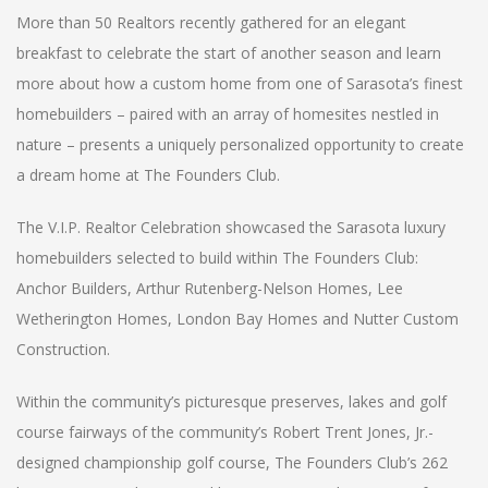
More than 50 Realtors recently gathered for an elegant
breakfast to celebrate the start of another season and learn
more about how a custom home from one of Sarasota’s finest
homebuilders – paired with an array of homesites nestled in
nature – presents a uniquely personalized opportunity to create
a dream home at The Founders Club.
The V.I.P. Realtor Celebration showcased the Sarasota luxury
homebuilders selected to build within The Founders Club:
Anchor Builders, Arthur Rutenberg-Nelson Homes, Lee
Wetherington Homes, London Bay Homes and Nutter Custom
Construction.
Within the community’s picturesque preserves, lakes and golf
course fairways of the community’s Robert Trent Jones, Jr.-
designed championship golf course, The Founders Club’s 262