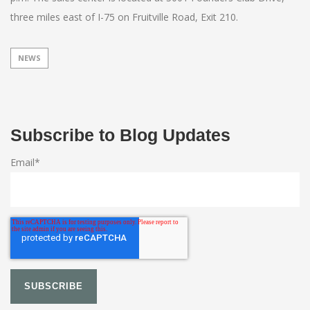
three miles east of I-75 on Fruitville Road, Exit 210.
NEWS
Subscribe to Blog Updates
Email
*