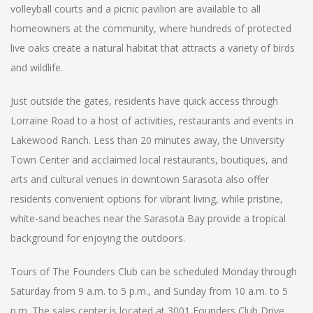
volleyball courts and a picnic pavilion are available to all
homeowners at the community, where hundreds of protected
live oaks create a natural habitat that attracts a variety of birds
and wildlife.
Just outside the gates, residents have quick access through
Lorraine Road to a host of activities, restaurants and events in
Lakewood Ranch. Less than 20 minutes away, the University
Town Center and acclaimed local restaurants, boutiques, and
arts and cultural venues in downtown Sarasota also offer
residents convenient options for vibrant living, while pristine,
white-sand beaches near the Sarasota Bay provide a tropical
background for enjoying the outdoors.
Tours of The Founders Club can be scheduled Monday through
Saturday from 9 a.m. to 5 p.m., and Sunday from 10 a.m. to 5
p.m. The sales center is located at 3001 Founders Club Drive,