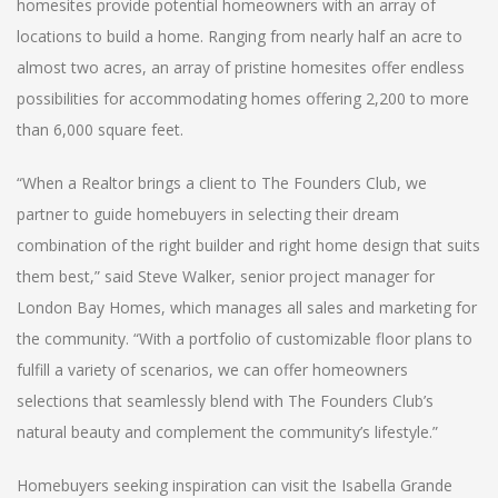
homesites provide potential homeowners with an array of
locations to build a home. Ranging from nearly half an acre to
almost two acres, an array of pristine homesites offer endless
possibilities for accommodating homes offering 2,200 to more
than 6,000 square feet.
“When a Realtor brings a client to The Founders Club, we
partner to guide homebuyers in selecting their dream
combination of the right builder and right home design that suits
them best,” said Steve Walker, senior project manager for
London Bay Homes, which manages all sales and marketing for
the community. “With a portfolio of customizable floor plans to
fulfill a variety of scenarios, we can offer homeowners
selections that seamlessly blend with The Founders Club’s
natural beauty and complement the community’s lifestyle.”
Homebuyers seeking inspiration can visit the Isabella Grande