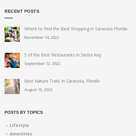
RECENT POSTS
Where to Find the Best Shopping in Sarasota Florida
November 14, 2022
5 of the Best Restaurants in Siesta Key
September 12, 2022
Best Nature Trails In Sarasota, Florida
August 15, 2022
POSTS BY TOPICS
› Lifestyle
› Amenities