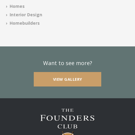
› Homes
› Interior Design
› Homebuilders
Want to see more?
VIEW GALLERY