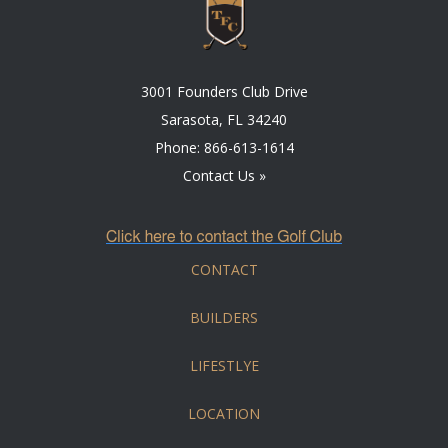
3001 Founders Club Drive
Sarasota, FL 34240
Phone:
866-613-1614
Contact Us »
CONTACT
BUILDERS
LIFESTLYE
LOCATION