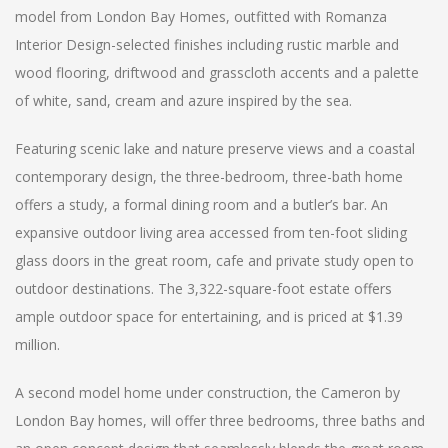
model from London Bay Homes, outfitted with Romanza
Interior Design-selected finishes including rustic marble and
wood flooring, driftwood and grasscloth accents and a palette
of white, sand, cream and azure inspired by the sea.
Featuring scenic lake and nature preserve views and a coastal
contemporary design, the three-bedroom, three-bath home
offers a study, a formal dining room and a butler’s bar. An
expansive outdoor living area accessed from ten-foot sliding
glass doors in the great room, cafe and private study open to
outdoor destinations. The 3,322-square-foot estate offers
ample outdoor space for entertaining, and is priced at $1.39
million.
A second model home under construction, the Cameron by
London Bay homes, will offer three bedrooms, three baths and