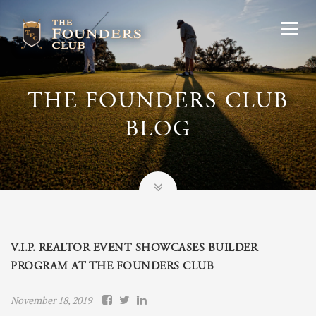
THE FOUNDERS CLUB
BLOG
V.I.P. REALTOR EVENT SHOWCASES BUILDER
PROGRAM AT THE FOUNDERS CLUB
November 18, 2019