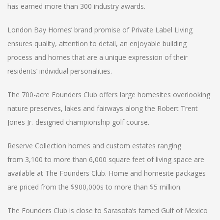
has earned more than 300 industry awards.
London Bay Homes’ brand promise of Private Label Living
ensures quality, attention to detail, an enjoyable building
process and homes that are a unique expression of their
residents’ individual personalities.
The 700-acre Founders Club offers large homesites overlooking
nature preserves, lakes and fairways along the Robert Trent
Jones Jr.-designed championship golf course.
Reserve Collection homes and custom estates ranging
from 3,100 to more than 6,000 square feet of living space are
available at The Founders Club. Home and homesite packages
are priced from the $900,000s to more than $5 million.
The Founders Club is close to Sarasota’s famed Gulf of Mexico