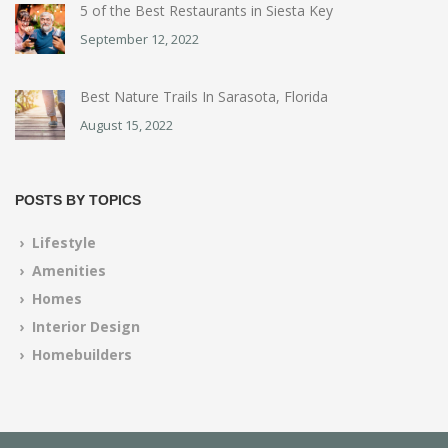
5 of the Best Restaurants in Siesta Key
September 12, 2022
Best Nature Trails In Sarasota, Florida
August 15, 2022
POSTS BY TOPICS
› Lifestyle
› Amenities
› Homes
› Interior Design
› Homebuilders