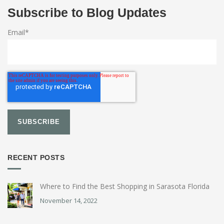
Subscribe to Blog Updates
Email
*
RECENT POSTS
Where to Find the Best Shopping in Sarasota Florida
November 14, 2022