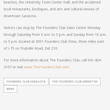
beaches, the University Town Center mall, and the acclaimed
local restaurants, boutiques, and arts and cultural venues of
downtown Sarasota.
Visitors can stop by The Founders Club Sales Center Monday
through Saturday from 9 a.m. to 5 p.m. and Sunday from 10 a.m.
to 5 p.m. located at 3001 Founders Club Drive, three miles east
of I-75 on Fruitville Road, Exit 210.
For more information about The Founders Club, call 941-404-
3107 or visit
www.TheFoundersClub.com
.
FOUNDERS CLUB SARASOTA
THE FOUNDERS CLUB AMENITIES
NEWS