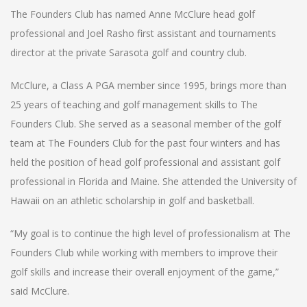
The Founders Club has named Anne McClure head golf
professional and Joel Rasho first assistant and tournaments
director at the private Sarasota golf and country club.
McClure, a Class A PGA member since 1995, brings more than
25 years of teaching and golf management skills to The
Founders Club. She served as a seasonal member of the golf
team at The Founders Club for the past four winters and has
held the position of head golf professional and assistant golf
professional in Florida and Maine. She attended the University of
Hawaii on an athletic scholarship in golf and basketball.
“My goal is to continue the high level of professionalism at The
Founders Club while working with members to improve their
golf skills and increase their overall enjoyment of the game,”
said McClure.