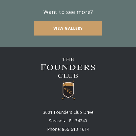
Want to see more?
VIEW GALLERY
3001 Founders Club Drive
Sarasota, FL 34240
Phone:
866-613-1614