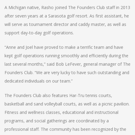
A Michigan native, Rasho joined The Founders Club staff in 2013
after seven years at a Sarasota golf resort. As first assistant, he
will serve as tournament director and caddy master, as well as
support day-to-day golf operations.
“Anne and Joel have proved to make a terrific team and have
kept golf operations running smoothly and efficiently during the
last several months,” said Bob LeFever, general manager of The
Founders Club. “We are very lucky to have such outstanding and
dedicated individuals on our team.”
The Founders Club also features Har-Tru tennis courts,
basketball and sand volleyball courts, as well as a picnic pavilion.
Fitness and wellness classes, educational and instructional
programs, and social gatherings are coordinated by a
professional staff. The community has been recognized by the