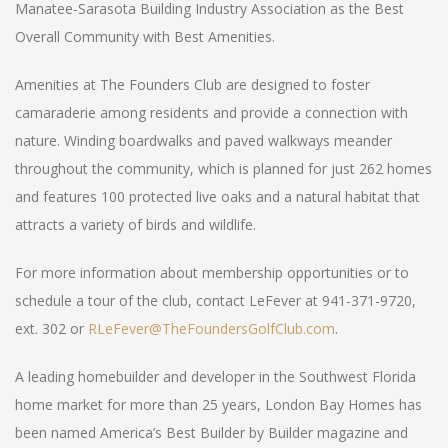
Manatee-Sarasota Building Industry Association as the Best
Overall Community with Best Amenities.
Amenities at The Founders Club are designed to foster
camaraderie among residents and provide a connection with
nature. Winding boardwalks and paved walkways meander
throughout the community, which is planned for just 262 homes
and features 100 protected live oaks and a natural habitat that
attracts a variety of birds and wildlife.
For more information about membership opportunities or to
schedule a tour of the club, contact LeFever at 941-371-9720,
ext. 302 or
RLeFever@TheFoundersGolfClub.com
.
A leading homebuilder and developer in the Southwest Florida
home market for more than 25 years, London Bay Homes has
been named America’s Best Builder by Builder magazine and