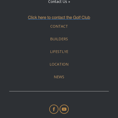
Contact Us »
CONTACT
BUILDERS
LIFESTLYE
LOCATION
NEWS