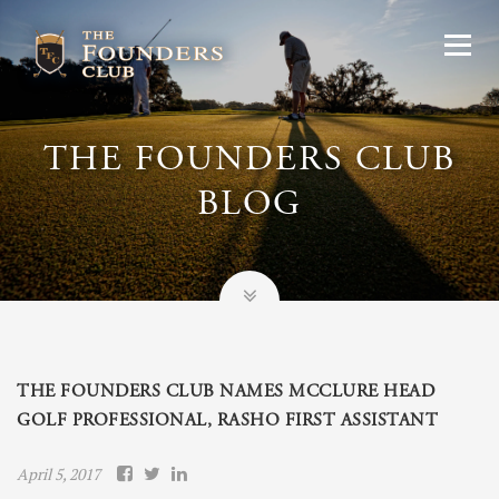
THE FOUNDERS CLUB
BLOG
THE FOUNDERS CLUB NAMES MCCLURE HEAD
GOLF PROFESSIONAL, RASHO FIRST ASSISTANT
April 5, 2017