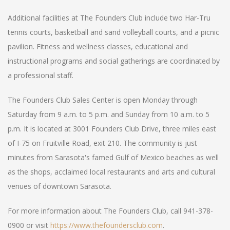
Additional facilities at The Founders Club include two Har-Tru
tennis courts, basketball and sand volleyball courts, and a picnic
pavilion. Fitness and wellness classes, educational and
instructional programs and social gatherings are coordinated by
a professional staff.
The Founders Club Sales Center is open Monday through
Saturday from 9 a.m. to 5 p.m. and Sunday from 10 a.m. to 5
p.m. It is located at 3001 Founders Club Drive, three miles east
of I-75 on Fruitville Road, exit 210. The community is just
minutes from Sarasota's famed Gulf of Mexico beaches as well
as the shops, acclaimed local restaurants and arts and cultural
venues of downtown Sarasota.
For more information about The Founders Club, call 941-378-
0900 or visit
https://www.thefoundersclub.com
.