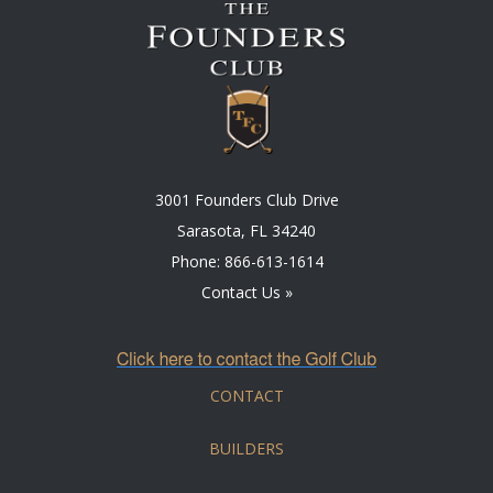
3001 Founders Club Drive
Sarasota, FL 34240
Phone:
866-613-1614
Contact Us »
CONTACT
BUILDERS