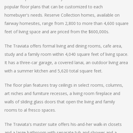
popular floor plans that can be customized to each
homebuyer's needs. Reserve Collection homes, available on
fairway homesites, range from 2,800 to more than 4,600 square
feet of living space and are priced from the $600,000s.
The Traviata offers formal living and dining rooms, cafe area,
study and a family room within 4,040 square feet of living space.
It has a three-car garage, a covered lanai, an outdoor living area
with a summer kitchen and 5,620 total square feet.
The floor plan features tray ceilings in select rooms, columns,
art niches and furniture recesses, a living room fireplace and
walls of sliding glass doors that open the living and family
rooms to al fresco spaces.
The Traviata's master suite offers his-and-her walk-in closets
and a large bathroom with separate tub and shower and a