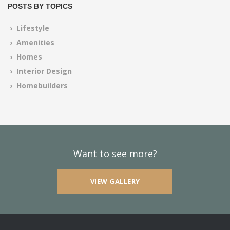
POSTS BY TOPICS
› Lifestyle
› Amenities
› Homes
› Interior Design
› Homebuilders
Want to see more?
VIEW GALLERY