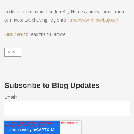
To learn more about London Bay Homes and its commitment
to Private Label Living, log onto
http://www.londonbay.com
.
Click here
to read the full article.
NEWS
Subscribe to Blog Updates
Email
*