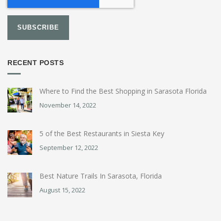
RECENT POSTS
Where to Find the Best Shopping in Sarasota Florida
November 14, 2022
5 of the Best Restaurants in Siesta Key
September 12, 2022
Best Nature Trails In Sarasota, Florida
August 15, 2022