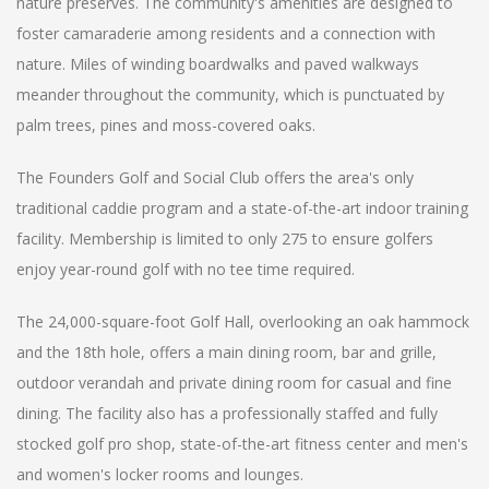
nature preserves. The community's amenities are designed to
foster camaraderie among residents and a connection with
nature. Miles of winding boardwalks and paved walkways
meander throughout the community, which is punctuated by
palm trees, pines and moss-covered oaks.
The Founders Golf and Social Club offers the area's only
traditional caddie program and a state-of-the-art indoor training
facility. Membership is limited to only 275 to ensure golfers
enjoy year-round golf with no tee time required.
The 24,000-square-foot Golf Hall, overlooking an oak hammock
and the 18th hole, offers a main dining room, bar and grille,
outdoor verandah and private dining room for casual and fine
dining. The facility also has a professionally staffed and fully
stocked golf pro shop, state-of-the-art fitness center and men's
and women's locker rooms and lounges.