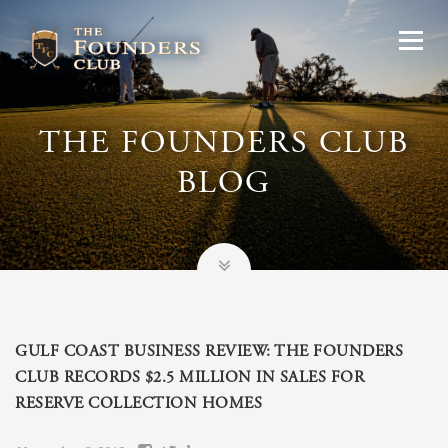
THE FOUNDERS CLUB
BLOG
GULF COAST BUSINESS REVIEW: THE FOUNDERS
CLUB RECORDS $2.5 MILLION IN SALES FOR
RESERVE COLLECTION HOMES