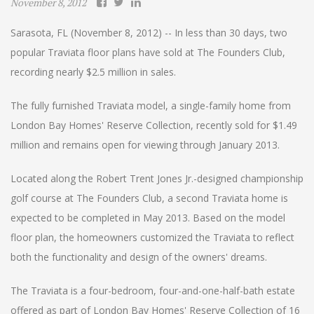
November 8, 2012
Sarasota, FL (November 8, 2012) -- In less than 30 days, two
popular Traviata floor plans have sold at The Founders Club,
recording nearly $2.5 million in sales.
The fully furnished Traviata model, a single-family home from
London Bay Homes' Reserve Collection, recently sold for $1.49
million and remains open for viewing through January 2013.
Located along the Robert Trent Jones Jr.-designed championship
golf course at The Founders Club, a second Traviata home is
expected to be completed in May 2013. Based on the model
floor plan, the homeowners customized the Traviata to reflect
both the functionality and design of the owners' dreams.
The Traviata is a four-bedroom, four-and-one-half-bath estate
offered as part of London Bay Homes' Reserve Collection of 16