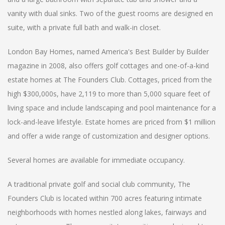
vanity with dual sinks. Two of the guest rooms are designed en
suite, with a private full bath and walk-in closet.
London Bay Homes, named America's Best Builder by Builder
magazine in 2008, also offers golf cottages and one-of-a-kind
estate homes at The Founders Club. Cottages, priced from the
high $300,000s, have 2,119 to more than 5,000 square feet of
living space and include landscaping and pool maintenance for a
lock-and-leave lifestyle. Estate homes are priced from $1 million
and offer a wide range of customization and designer options.
Several homes are available for immediate occupancy.
A traditional private golf and social club community, The
Founders Club is located within 700 acres featuring intimate
neighborhoods with homes nestled along lakes, fairways and