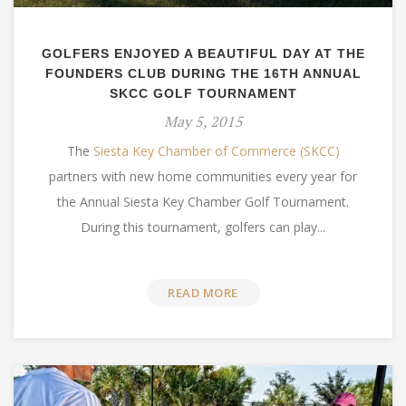
GOLFERS ENJOYED A BEAUTIFUL DAY AT THE
FOUNDERS CLUB DURING THE 16TH ANNUAL
SKCC GOLF TOURNAMENT
May 5, 2015
The
Siesta Key Chamber of Commerce (SKCC)
partners with new home communities every year for
the Annual Siesta Key Chamber Golf Tournament.
During this tournament, golfers can play...
READ MORE