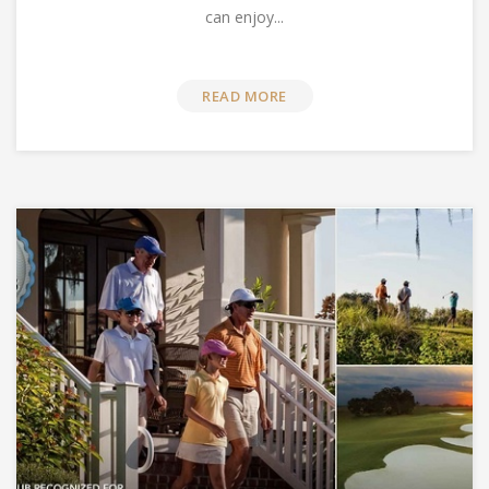
can enjoy...
READ MORE