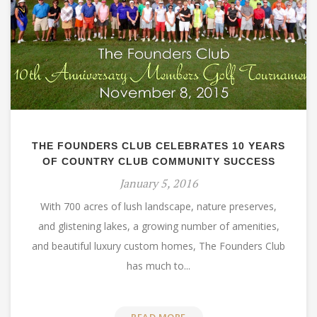
THE FOUNDERS CLUB CELEBRATES 10 YEARS
OF COUNTRY CLUB COMMUNITY SUCCESS
January 5, 2016
With 700 acres of lush landscape, nature preserves,
and glistening lakes, a growing number of amenities,
and beautiful luxury custom homes, The Founders Club
has much to...