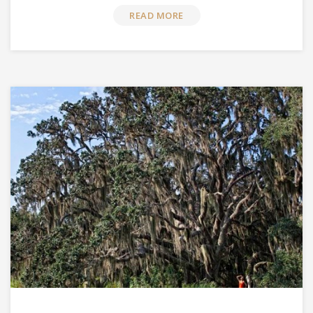
READ MORE