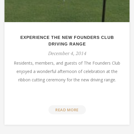
EXPERIENCE THE NEW FOUNDERS CLUB
DRIVING RANGE
December 4, 2014
Residents, members, and guests of The Founders Club
enjoyed a wonderful afternoon of celebration at the
ribbon cutting ceremony for the new driving range.
READ MORE