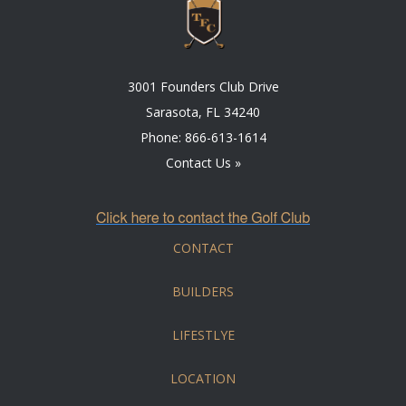
3001 Founders Club Drive
Sarasota, FL 34240
Phone:
866-613-1614
Contact Us »
CONTACT
BUILDERS
LIFESTLYE
LOCATION