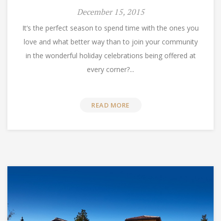
December 15, 2015
It’s the perfect season to spend time with the ones you
love and what better way than to join your community
in the wonderful holiday celebrations being offered at
every corner?...
READ MORE