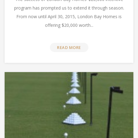
program has prompted us to extend it through season.
From now until April 30, 2015, London Bay Homes is
offering $20,000 worth...
READ MORE