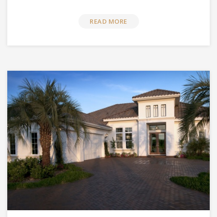
READ MORE