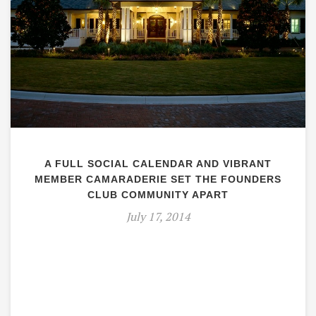
A FULL SOCIAL CALENDAR AND VIBRANT
MEMBER CAMARADERIE SET THE FOUNDERS
CLUB COMMUNITY APART
July 17, 2014