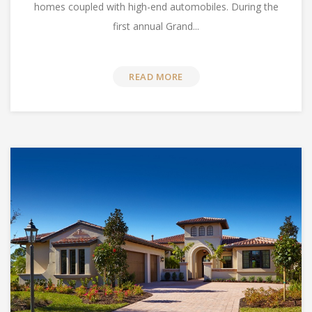
homes coupled with high-end automobiles. During the
first annual Grand...
READ MORE