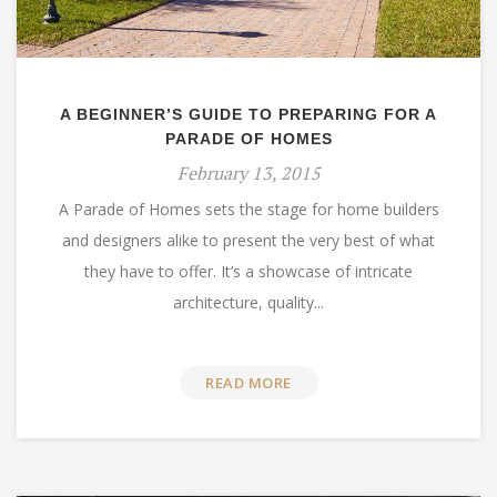
A BEGINNER’S GUIDE TO PREPARING FOR A
PARADE OF HOMES
February 13, 2015
A Parade of Homes sets the stage for home builders
and designers alike to present the very best of what
they have to offer. It’s a showcase of intricate
architecture, quality...
READ MORE