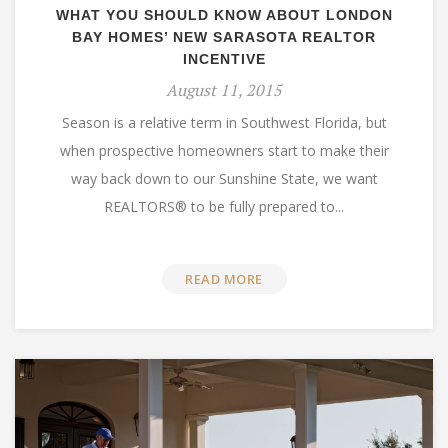
WHAT YOU SHOULD KNOW ABOUT LONDON
BAY HOMES’ NEW SARASOTA REALTOR
INCENTIVE
August 11, 2015
Season is a relative term in Southwest Florida, but
when prospective homeowners start to make their
way back down to our Sunshine State, we want
REALTORS® to be fully prepared to...
READ MORE