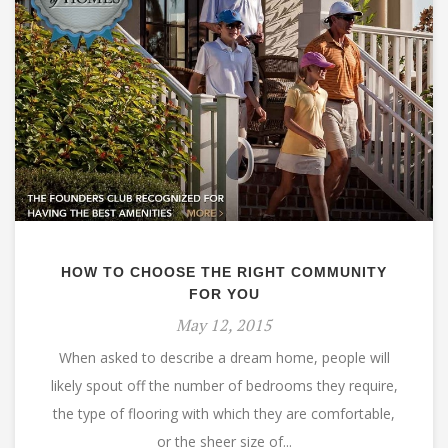
HOW TO CHOOSE THE RIGHT COMMUNITY
FOR YOU
May 12, 2015
When asked to describe a dream home, people will
likely spout off the number of bedrooms they require,
the type of flooring with which they are comfortable,
or the sheer size of...