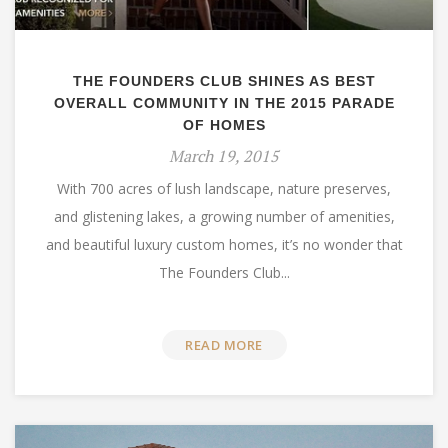
THE FOUNDERS CLUB SHINES AS BEST
OVERALL COMMUNITY IN THE 2015 PARADE
OF HOMES
March 19, 2015
With 700 acres of lush landscape, nature preserves,
and glistening lakes, a growing number of amenities,
and beautiful luxury custom homes, it’s no wonder that
The Founders Club...
READ MORE