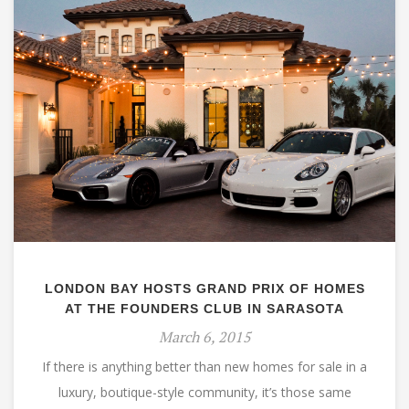
LONDON BAY HOSTS GRAND PRIX OF HOMES
AT THE FOUNDERS CLUB IN SARASOTA
March 6, 2015
If there is anything better than new homes for sale in a
luxury, boutique-style community, it’s those same