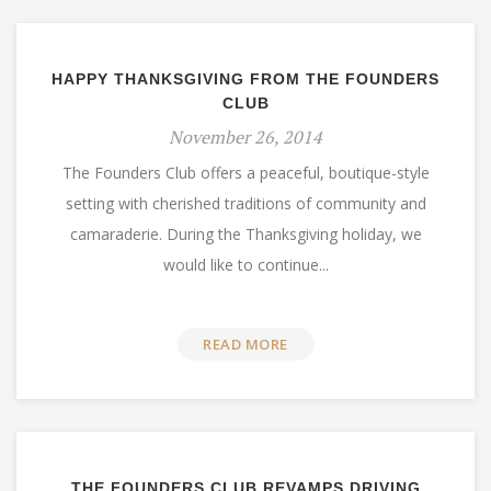
HAPPY THANKSGIVING FROM THE FOUNDERS
CLUB
November 26, 2014
The Founders Club offers a peaceful, boutique-style
setting with cherished traditions of community and
camaraderie. During the Thanksgiving holiday, we
would like to continue...
READ MORE
THE FOUNDERS CLUB REVAMPS DRIVING