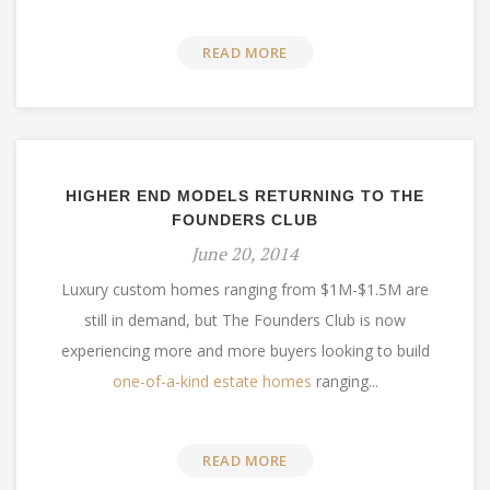
READ MORE
HIGHER END MODELS RETURNING TO THE
FOUNDERS CLUB
June 20, 2014
Luxury custom homes ranging from $1M-$1.5M are
still in demand, but The Founders Club is now
experiencing more and more buyers looking to build
one-of-a-kind estate homes
ranging...
READ MORE