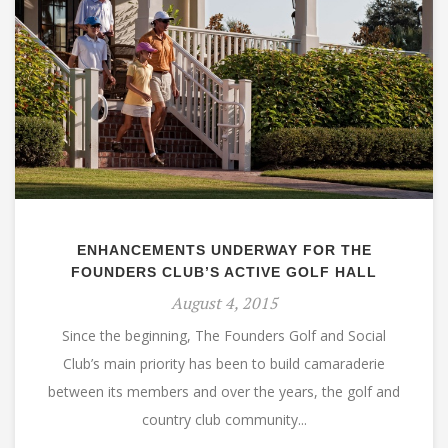
ENHANCEMENTS UNDERWAY FOR THE
FOUNDERS CLUB’S ACTIVE GOLF HALL
August 4, 2015
Since the beginning, The Founders Golf and Social
Club’s main priority has been to build camaraderie
between its members and over the years, the golf and
country club community...