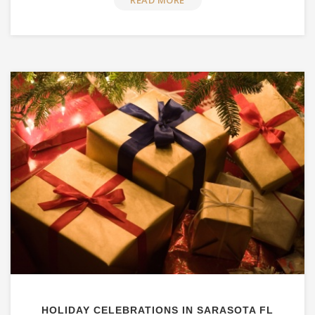
READ MORE
HOLIDAY CELEBRATIONS IN SARASOTA FL