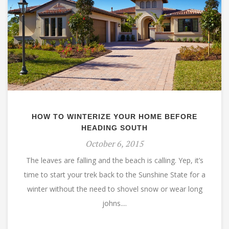
HOW TO WINTERIZE YOUR HOME BEFORE
HEADING SOUTH
October 6, 2015
The leaves are falling and the beach is calling. Yep, it’s
time to start your trek back to the Sunshine State for a
winter without the need to shovel snow or wear long
johns....