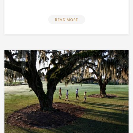
READ MORE