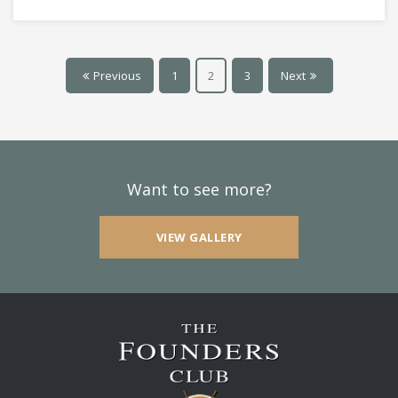
Previous
1
2
3
Next
Want to see more?
VIEW GALLERY