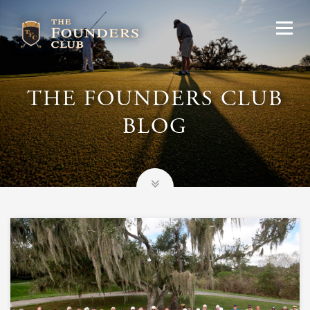
THE FOUNDERS CLUB
BLOG