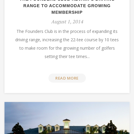
RANGE TO ACCOMMODATE GROWING
MEMBERSHIP
August 1, 2014
The Founders Club is in the process of expanding its
driving range, increasing the 22-tee course by 10 tees
to make room for the growing number of golfers
setting their tee times...
READ MORE