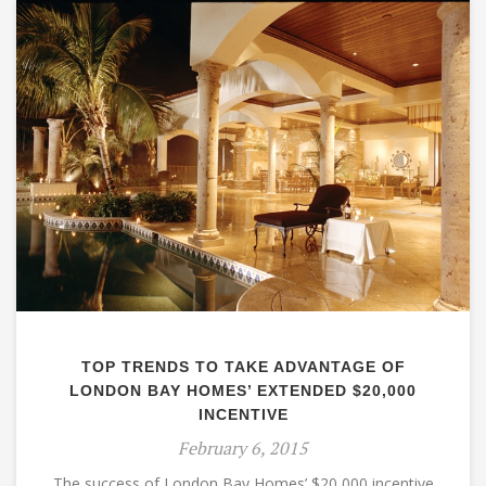
TOP TRENDS TO TAKE ADVANTAGE OF
LONDON BAY HOMES’ EXTENDED $20,000
INCENTIVE
February 6, 2015
The success of London Bay Homes’ $20,000 incentive