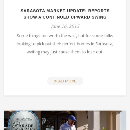
SARASOTA MARKET UPDATE: REPORTS
SHOW A CONTINUED UPWARD SWING
June 16, 2015
Some things are worth the wait, but for some folks
looking to pick out their perfect homes in Sarasota,
waiting may just cause them to lose out.
READ MORE