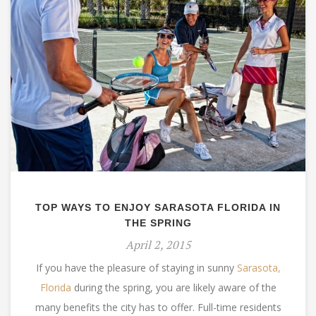
TOP WAYS TO ENJOY SARASOTA FLORIDA IN
THE SPRING
April 2, 2015
If you have the pleasure of staying in sunny
Sarasota,
Florida
during the spring, you are likely aware of the
many benefits the city has to offer. Full-time residents