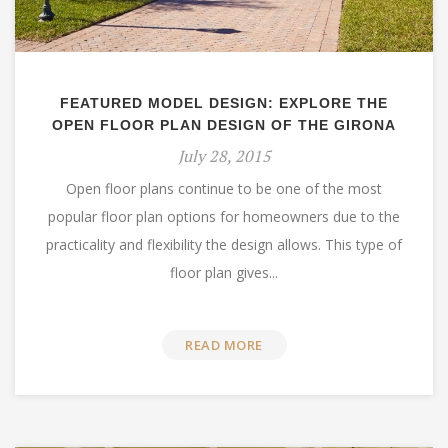
FEATURED MODEL DESIGN: EXPLORE THE
OPEN FLOOR PLAN DESIGN OF THE GIRONA
July 28, 2015
Open floor plans continue to be one of the most
popular floor plan options for homeowners due to the
practicality and flexibility the design allows. This type of
floor plan gives...
READ MORE