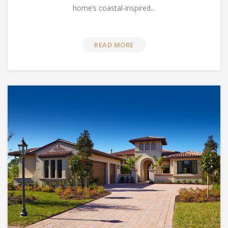
home’s coastal-inspired...
READ MORE