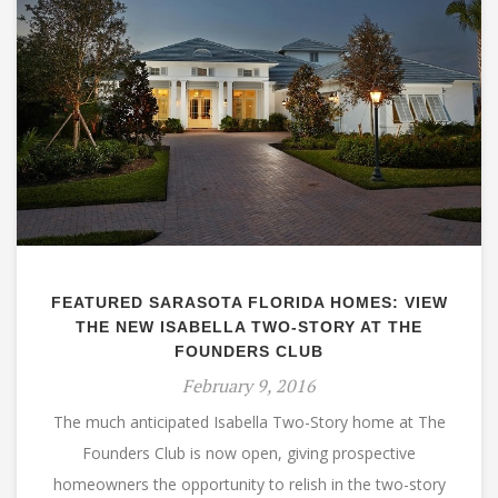
FEATURED SARASOTA FLORIDA HOMES: VIEW
THE NEW ISABELLA TWO-STORY AT THE
FOUNDERS CLUB
February 9, 2016
The much anticipated Isabella Two-Story home at The
Founders Club is now open, giving prospective
homeowners the opportunity to relish in the two-story