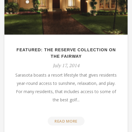
FEATURED: THE RESERVE COLLECTION ON
THE FAIRWAY
July 17, 2014
Sarasota boasts a resort lifestyle that gives residents
year-round access to sunshine, relaxation, and play.
For many residents, that includes access to some of
the best golf...
READ MORE