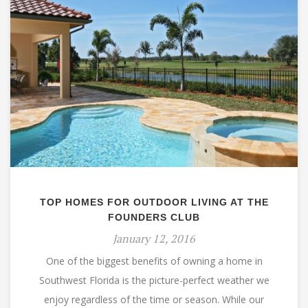
TOP HOMES FOR OUTDOOR LIVING AT THE
FOUNDERS CLUB
January 12, 2016
One of the biggest benefits of owning a home in
Southwest Florida is the picture-perfect weather we
enjoy regardless of the time or season. While our