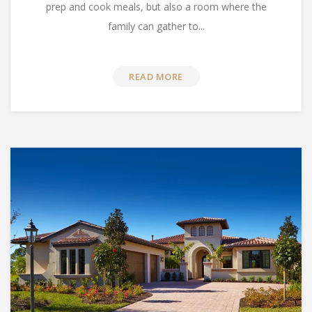
prep and cook meals, but also a room where the
family can gather to...
READ MORE