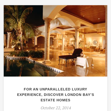
FOR AN UNPARALLELED LUXURY
EXPERIENCE, DISCOVER LONDON BAY’S
ESTATE HOMES
October 22, 2014