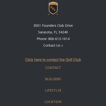
3001 Founders Club Drive
Sarasota, FL 34240
Phone:
866-613-1614
Contact Us »
CONTACT
BUILDERS
LIFESTLYE
LOCATION