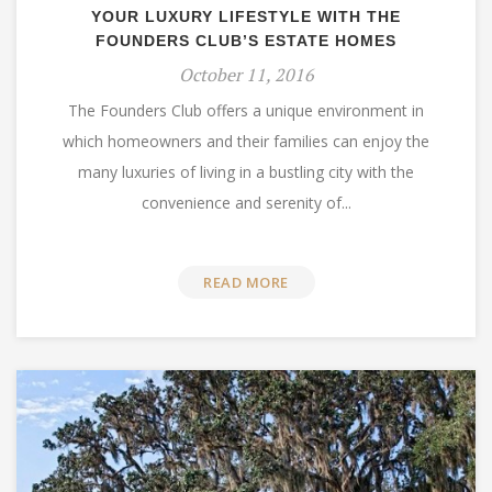
YOUR LUXURY LIFESTYLE WITH THE
FOUNDERS CLUB’S ESTATE HOMES
October 11, 2016
The Founders Club offers a unique environment in
which homeowners and their families can enjoy the
many luxuries of living in a bustling city with the
convenience and serenity of...
READ MORE