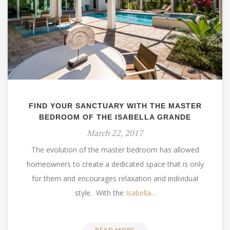
FIND YOUR SANCTUARY WITH THE MASTER
BEDROOM OF THE ISABELLA GRANDE
March 22, 2017
The evolution of the master bedroom has allowed
homeowners to create a dedicated space that is only
for them and encourages relaxation and individual
style. With the
Isabella...