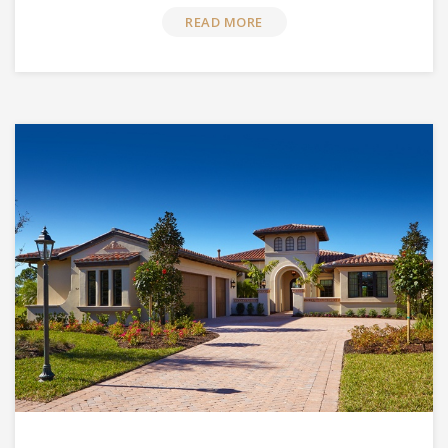
READ MORE