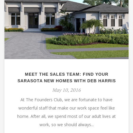
MEET THE SALES TEAM: FIND YOUR
SARASOTA NEW HOMES WITH DEB HARRIS
May 10, 2016
At The Founders Club, we are fortunate to have
wonderful staff that make our work space feel like
home. After all, we spend most of our adult lives at
work, so we should always...