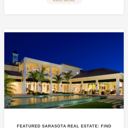
READ MORE
FEATURED SARASOTA REAL ESTATE: FIND