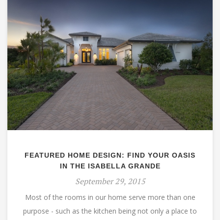
FEATURED HOME DESIGN: FIND YOUR OASIS
IN THE ISABELLA GRANDE
September 29, 2015
Most of the rooms in our home serve more than one
purpose - such as the kitchen being not only a place to