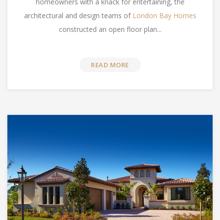
homeowners with a knack for entertaining, the
architectural and design teams of
London Bay Homes
constructed an open floor plan...
READ MORE