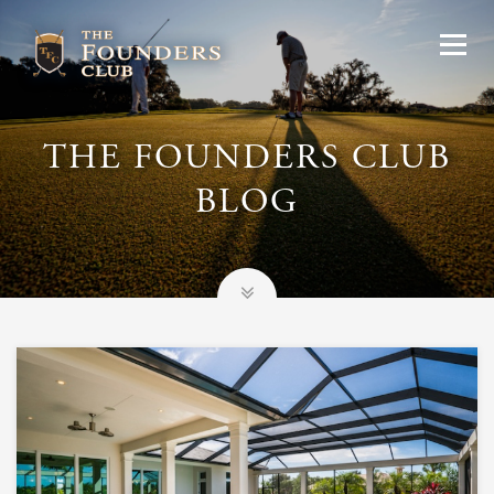
THE FOUNDERS CLUB
BLOG