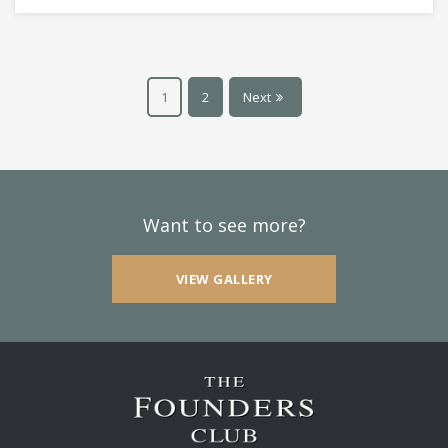
1
2
Next
Want to see more?
VIEW GALLERY