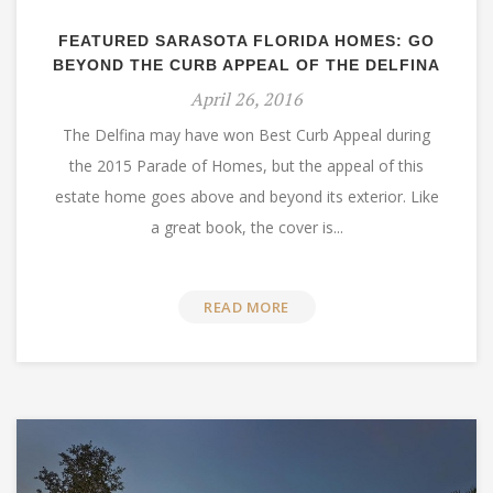
FEATURED SARASOTA FLORIDA HOMES: GO
BEYOND THE CURB APPEAL OF THE DELFINA
April 26, 2016
The Delfina may have won Best Curb Appeal during
the 2015 Parade of Homes, but the appeal of this
estate home goes above and beyond its exterior. Like
a great book, the cover is...
READ MORE