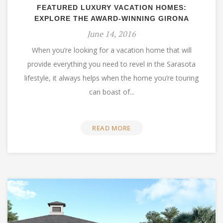
FEATURED LUXURY VACATION HOMES:
EXPLORE THE AWARD-WINNING GIRONA
June 14, 2016
When you’re looking for a vacation home that will
provide everything you need to revel in the Sarasota
lifestyle, it always helps when the home you’re touring
can boast of...
READ MORE