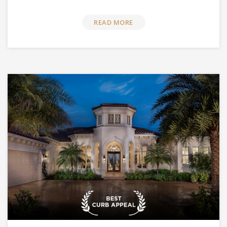
READ MORE