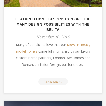
FEATURED HOME DESIGN: EXPLORE THE
MANY DESIGN POSSIBILITIES WITH THE
BELITA
November 10, 2015
Many of our clients love that our
Move-In-Ready
model homes
come fully-furnished by our luxury
custom home partners, London Bay Homes and
Romanza Interior Design, but for those...
READ MORE