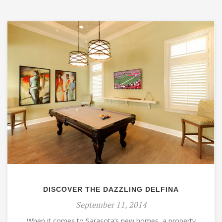
DISCOVER THE DAZZLING DELFINA
September 11, 2014
When it comes to Sarasota’s new homes, a property