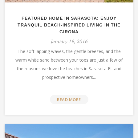
FEATURED HOME IN SARASOTA: ENJOY
TRANQUIL BEACH-INSPIRED LIVING IN THE
GIRONA
January 19, 2016
The soft lapping waves, the gentle breezes, and the
warm white sand between your toes are just a few of
the reasons we love the beaches in Sarasota FL and
prospective homeowners...
READ MORE