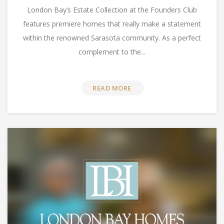
London Bay’s Estate Collection at the Founders Club
features premiere homes that really make a statement
within the renowned Sarasota community. As a perfect
complement to the...
READ MORE