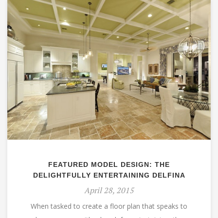
FEATURED MODEL DESIGN: THE
DELIGHTFULLY ENTERTAINING DELFINA
April 28, 2015
When tasked to create a floor plan that speaks to