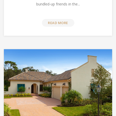
bundled-up friends in the...
READ MORE