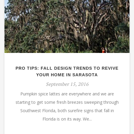
PRO TIPS: FALL DESIGN TRENDS TO REVIVE
YOUR HOME IN SARASOTA
September 15, 2016
Pumpkin spice lattes are everywhere and we are
starting to get some fresh breezes sweeping through
Southwest Florida, both surefire signs that fall in
Florida is on its way. We...