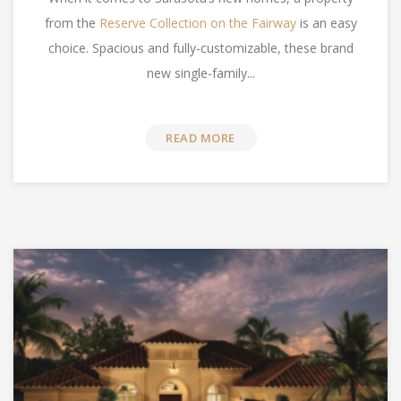
from the
Reserve Collection on the Fairway
is an easy
choice. Spacious and fully-customizable, these brand
new single-family...
READ MORE