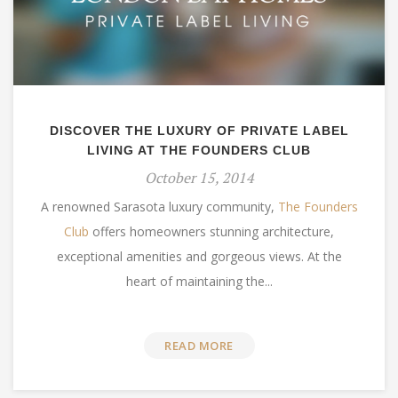
DISCOVER THE LUXURY OF PRIVATE LABEL
LIVING AT THE FOUNDERS CLUB
October 15, 2014
A renowned Sarasota luxury community,
The Founders
Club
offers homeowners stunning architecture,
exceptional amenities and gorgeous views. At the
heart of maintaining the...
READ MORE