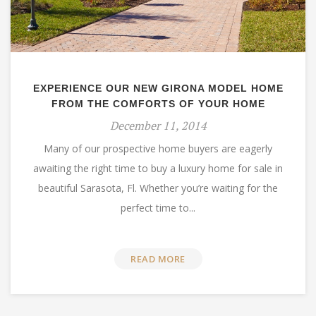
EXPERIENCE OUR NEW GIRONA MODEL HOME
FROM THE COMFORTS OF YOUR HOME
December 11, 2014
Many of our prospective home buyers are eagerly
awaiting the right time to buy a luxury home for sale in
beautiful Sarasota, Fl. Whether you’re waiting for the
perfect time to...
READ MORE