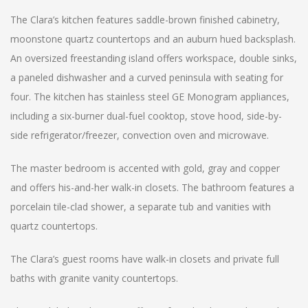
The Clara’s kitchen features saddle-brown finished cabinetry,
moonstone quartz countertops and an auburn hued backsplash.
An oversized freestanding island offers workspace, double sinks,
a paneled dishwasher and a curved peninsula with seating for
four. The kitchen has stainless steel GE Monogram appliances,
including a six-burner dual-fuel cooktop, stove hood, side-by-
side refrigerator/freezer, convection oven and microwave.
The master bedroom is accented with gold, gray and copper
and offers his-and-her walk-in closets. The bathroom features a
porcelain tile-clad shower, a separate tub and vanities with
quartz countertops.
The Clara’s guest rooms have walk-in closets and private full
baths with granite vanity countertops.