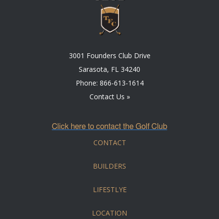
3001 Founders Club Drive
Sarasota, FL 34240
Phone:
866-613-1614
Contact Us »
CONTACT
BUILDERS
LIFESTLYE
LOCATION