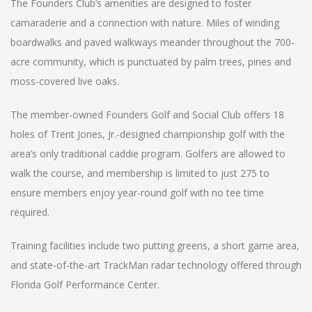
The Founders Club’s amenities are designed to foster
camaraderie and a connection with nature. Miles of winding
boardwalks and paved walkways meander throughout the 700-
acre community, which is punctuated by palm trees, pines and
moss-covered live oaks.
The member-owned Founders Golf and Social Club offers 18
holes of Trent Jones, Jr.-designed championship golf with the
area’s only traditional caddie program. Golfers are allowed to
walk the course, and membership is limited to just 275 to
ensure members enjoy year-round golf with no tee time
required.
Training facilities include two putting greens, a short game area,
and state-of-the-art TrackMan radar technology offered through
Florida Golf Performance Center.