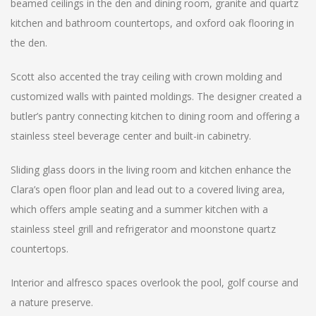
beamed ceilings in the den and dining room, granite and quartz
kitchen and bathroom countertops, and oxford oak flooring in
the den.
Scott also accented the tray ceiling with crown molding and
customized walls with painted moldings. The designer created a
butler’s pantry connecting kitchen to dining room and offering a
stainless steel beverage center and built-in cabinetry.
Sliding glass doors in the living room and kitchen enhance the
Clara’s open floor plan and lead out to a covered living area,
which offers ample seating and a summer kitchen with a
stainless steel grill and refrigerator and moonstone quartz
countertops.
Interior and alfresco spaces overlook the pool, golf course and
a nature preserve.