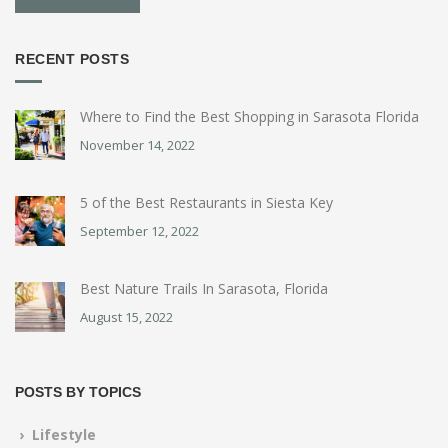
RECENT POSTS
Where to Find the Best Shopping in Sarasota Florida
November 14, 2022
5 of the Best Restaurants in Siesta Key
September 12, 2022
Best Nature Trails In Sarasota, Florida
August 15, 2022
POSTS BY TOPICS
› Lifestyle