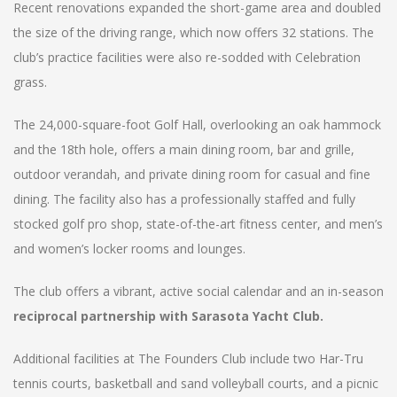
Recent renovations expanded the short-game area and doubled
the size of the driving range, which now offers 32 stations. The
club’s practice facilities were also re-sodded with Celebration
grass.
The 24,000-square-foot Golf Hall, overlooking an oak hammock
and the 18th hole, offers a main dining room, bar and grille,
outdoor verandah, and private dining room for casual and fine
dining. The facility also has a professionally staffed and fully
stocked golf pro shop, state-of-the-art fitness center, and men’s
and women’s locker rooms and lounges.
The club offers a vibrant, active social calendar and an in-season
reciprocal partnership with Sarasota Yacht Club.
Additional facilities at The Founders Club include two Har-Tru
tennis courts, basketball and sand volleyball courts, and a picnic