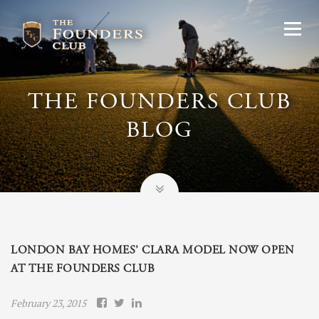
THE FOUNDERS CLUB
BLOG
LONDON BAY HOMES’ CLARA MODEL NOW OPEN
AT THE FOUNDERS CLUB
February 23, 2015