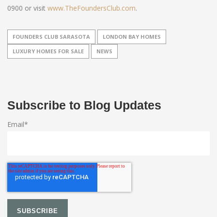
0900 or visit
www.TheFoundersClub.com
.
FOUNDERS CLUB SARASOTA
LONDON BAY HOMES
LUXURY HOMES FOR SALE
NEWS
Subscribe to Blog Updates
Email
*