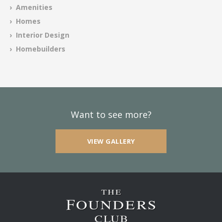
› Amenities
› Homes
› Interior Design
› Homebuilders
Want to see more?
VIEW GALLERY