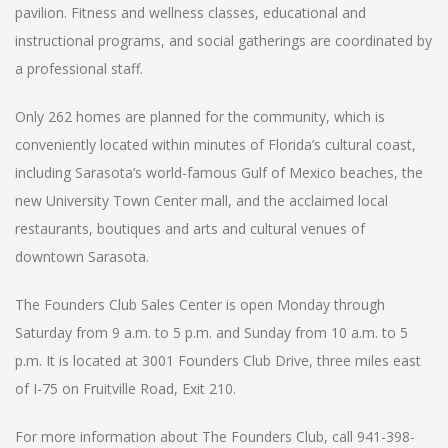
pavilion. Fitness and wellness classes, educational and
instructional programs, and social gatherings are coordinated by
a professional staff.
Only 262 homes are planned for the community, which is
conveniently located within minutes of Florida’s cultural coast,
including Sarasota’s world-famous Gulf of Mexico beaches, the
new University Town Center mall, and the acclaimed local
restaurants, boutiques and arts and cultural venues of
downtown Sarasota.
The Founders Club Sales Center is open Monday through
Saturday from 9 a.m. to 5 p.m. and Sunday from 10 a.m. to 5
p.m. It is located at 3001 Founders Club Drive, three miles east
of I-75 on Fruitville Road, Exit 210.
For more information about The Founders Club, call 941-398-