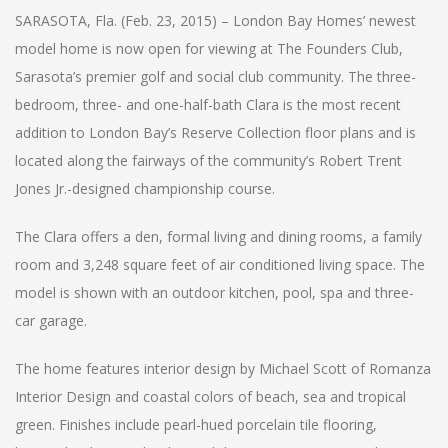
SARASOTA, Fla. (Feb. 23, 2015) – London Bay Homes’ newest
model home is now open for viewing at The Founders Club,
Sarasota’s premier golf and social club community. The three-
bedroom, three- and one-half-bath Clara is the most recent
addition to London Bay’s Reserve Collection floor plans and is
located along the fairways of the community’s Robert Trent
Jones Jr.-designed championship course.
The Clara offers a den, formal living and dining rooms, a family
room and 3,248 square feet of air conditioned living space. The
model is shown with an outdoor kitchen, pool, spa and three-
car garage.
The home features interior design by Michael Scott of Romanza
Interior Design and coastal colors of beach, sea and tropical
green. Finishes include pearl-hued porcelain tile flooring,