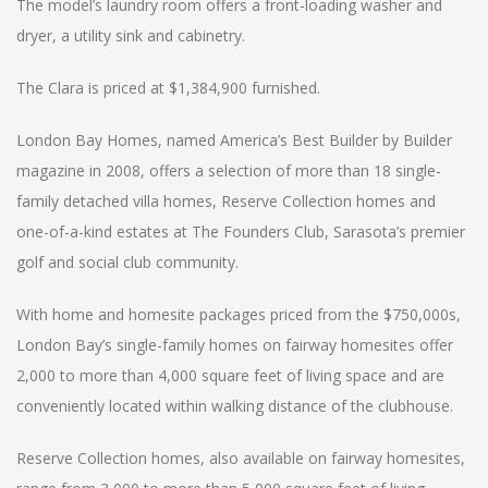
The model’s laundry room offers a front-loading washer and
dryer, a utility sink and cabinetry.
The Clara is priced at $1,384,900 furnished.
London Bay Homes, named America’s Best Builder by Builder
magazine in 2008, offers a selection of more than 18 single-
family detached villa homes, Reserve Collection homes and
one-of-a-kind estates at The Founders Club, Sarasota’s premier
golf and social club community.
With home and homesite packages priced from the $750,000s,
London Bay’s single-family homes on fairway homesites offer
2,000 to more than 4,000 square feet of living space and are
conveniently located within walking distance of the clubhouse.
Reserve Collection homes, also available on fairway homesites,