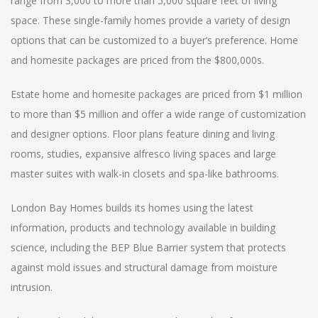
range from 3,000 to more than 5,000 square feet of living
space. These single-family homes provide a variety of design
options that can be customized to a buyer’s preference. Home
and homesite packages are priced from the $800,000s.
Estate home and homesite packages are priced from $1 million
to more than $5 million and offer a wide range of customization
and designer options. Floor plans feature dining and living
rooms, studies, expansive alfresco living spaces and large
master suites with walk-in closets and spa-like bathrooms.
London Bay Homes builds its homes using the latest
information, products and technology available in building
science, including the BEP Blue Barrier system that protects
against mold issues and structural damage from moisture
intrusion.